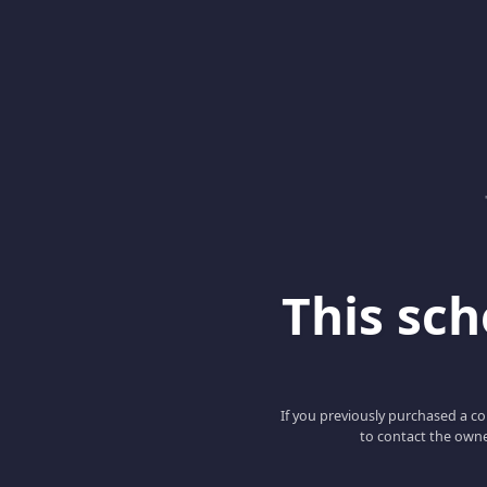
This scho
If you previously purchased a co
to contact the owne